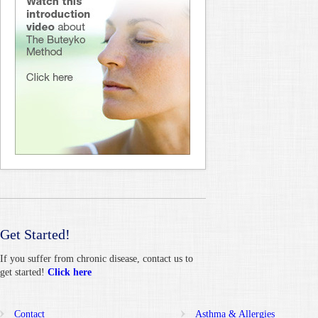
Get Started!
If you suffer from chronic disease, contact us to
get started!
Click here
Contact
Asthma & Allergies