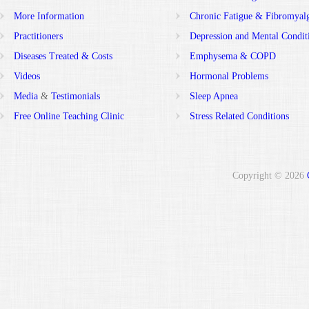
More Information
Chronic Fatigue & Fibromyal
Practitioners
Depression and Mental Condit
Diseases Treated & Costs
Emphysema & COPD
Videos
Hormonal Problems
Media
&
Testimonials
Sleep Apnea
Free Online Teaching Clinic
Stress Related Conditions
Copyright © 2026