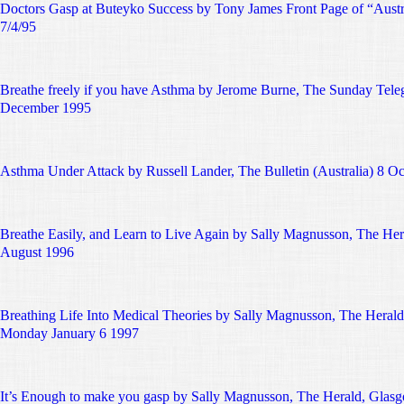
Doctors Gasp at Buteyko Success by Tony James Front Page of “Austr
7/4/95
Breathe freely if you have Asthma by Jerome Burne, The Sunday Tele
December 1995
Asthma Under Attack by Russell Lander, The Bulletin (Australia) 8 O
Breathe Easily, and Learn to Live Again by Sally Magnusson, The Her
August 1996
Breathing Life Into Medical Theories by Sally Magnusson, The Herald
Monday January 6 1997
It’s Enough to make you gasp by Sally Magnusson, The Herald, Glasg