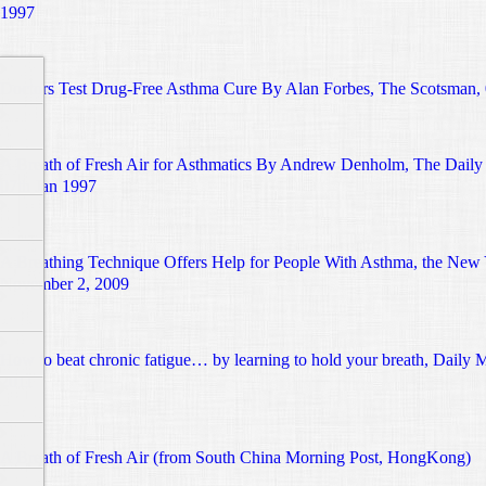
1997
Doctors Test Drug-Free Asthma Cure By Alan Forbes, The Scotsman, 
A Breath of Fresh Air for Asthmatics By Andrew Denholm, The Daily 
07th Jan 1997
A Breathing Technique Offers Help for People With Asthma, the New
November 2, 2009
How to beat chronic fatigue… by learning to hold your breath, Daily 
2011
A Breath of Fresh Air (from South China Morning Post, HongKong)