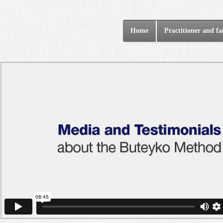
Home
Practitioner and fac