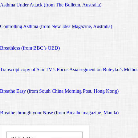
Asthma Under Attack (from The Bulletin, Australia)
Controlling Asthma (from New Idea Magazine, Australia)
Breathless (from BBC’s QED)
Transcript copy of Star TV’s Focus Asia segment on Buteyko’s Metho
Breathe Easy (from South China Morning Post, Hong Kong)
Breathe through your Nose (from Breathe magazine, Manila)