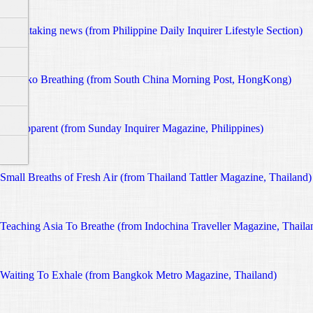
Breathtaking news (from Philippine Daily Inquirer Lifestyle Section)
Buteyko Breathing (from South China Morning Post, HongKong)
Air Apparent (from Sunday Inquirer Magazine, Philippines)
Small Breaths of Fresh Air (from Thailand Tattler Magazine, Thailand)
Teaching Asia To Breathe (from Indochina Traveller Magazine, Thaila
Waiting To Exhale (from Bangkok Metro Magazine, Thailand)