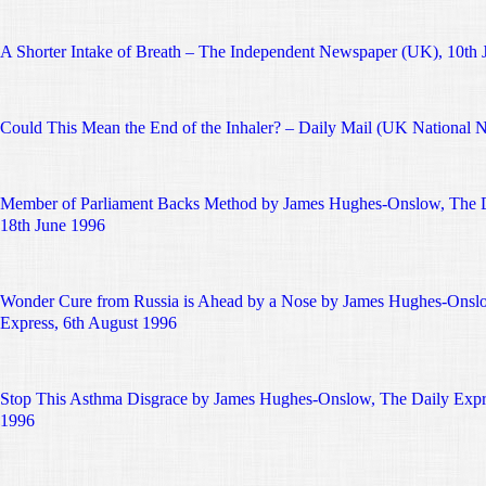
A Shorter Intake of Breath – The Independent Newspaper (UK), 10th 
Could This Mean the End of the Inhaler? – Daily Mail (UK National 
Member of Parliament Backs Method by James Hughes-Onslow, The D
18th June 1996
Wonder Cure from Russia is Ahead by a Nose by James Hughes-Onsl
Express, 6th August 1996
Stop This Asthma Disgrace by James Hughes-Onslow, The Daily Expr
1996