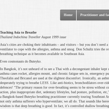
Home
Practitioner and fac
Teaching Asia to Breathe
Thailand Indochina Traveller August 1999 issue
Asia’s cities are choking their inhabitants – and visitors – but you don’t need 
ventilator to cope with the allergies, asthma and smog. Don Schultz tries the 
breathing technique as it becomes available in Southeast Asia.
Even cosmonauts do Buteyko.
In Bangkok, it’s not unheard of to see a Thai with a decongestant inhaler kept 
asthma cases rocket, allergies mount, and chronic fatigue sets in, emergency puf
Theofalin and Bricanol are used at the slightest discomfort. Ironically, an asth
desperately trying to breathe LESS. Like anti-biotics, bronchodilators over-rid
defences! “The primary reason for over-breathing seems to be stress without c
action, plus inappropriate diet, sedentary lifestyles, bad posture, pollution, etc
a Bangkok-based Buteyko breathing practitioner currently touring Southeast Asi
not only asthma sufferers who hyperventilate; we all do. That sounds like here
wisdom is that deep breathing is good. In fact, it’s controlled shallow breathin