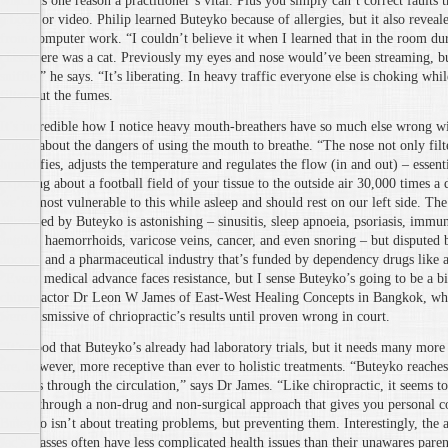
which is one reason a practitioner’s vital. Plus you simply can’t correct faults 
a book or video. Philip learned Buteyko because of allergies, but it also revea
from computer work. “I couldn’t believe it when I learned that in the room du
class there was a cat. Previously my eyes and nose would’ve been streaming, b
sniffle,” he says. “It’s liberating. In heavy traffic everyone else is choking whi
filter out the fumes.
It’s incredible how I notice heavy mouth-breathers have so much else wrong wi
armed about the dangers of using the mouth to breathe. “The nose not only filte
humidifies, adjusts the temperature and regulates the flow (in and out) – essen
exposing about a football field of your tissue to the outside air 30,000 times a d
we’re most vulnerable to this while asleep and should rest on our left side. The 
alleviated by Buteyko is astonishing – sinusitis, sleep apnoeia, psoriasis, immun
angina, haemorrhoids, varicose veins, cancer, and even snoring – but disputed 
doctors and a pharmaceutical industry that’s funded by dependency drugs like a
“Every medical advance faces resistance, but I sense Buteyko’s going to be a bi
chiropractor Dr Leon W James of East-West Healing Concepts in Bangkok, wh
were dismissive of chriopractic’s results until proven wrong in court.
“It’s good that Buteyko’s already had laboratory trials, but it needs many more
are, however, more receptive than ever to holistic treatments. “Buteyko reaches
systems through the circulation,” says Dr James. “Like chiropractic, it seems t
forces through a non-drug and non-surgical approach that gives you personal co
Buteyko isn’t about treating problems, but preventing them. Interestingly, the 
Jac’s classes often have less complicated health issues than their unawares paren