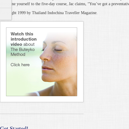
discipline yourself to the five-day course, Jac claims, “You’ve got a preventativ
Copyright 1999 by Thailand Indochina Traveller Magazine.
Get Started!