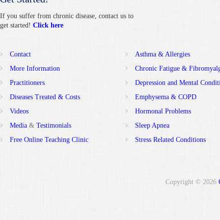
If you suffer from chronic disease, contact us to
get started!
Click here
Contact
Asthma & Allergies
More Information
Chronic Fatigue & Fibromyal
Practitioners
Depression and Mental Condit
Diseases Treated & Costs
Emphysema & COPD
Videos
Hormonal Problems
Media
&
Testimonials
Sleep Apnea
Free Online Teaching Clinic
Stress Related Conditions
Copyright © 2026