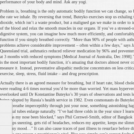
performance of your body and mind. Ask any yogi.
Problem is, breathing is the only automatic bodily function we can change, so 
the rate we inhale. By reversing that trend, Buteyko exercises stop us exhalin
dioxide, which isn’t a waste product, but a maligned gas we make in order to
of the blood and relax the smooth muscles in our organs. If you’ve a stressed-ou
digestive system, you can imagine how much more efficiently, and comfortabl
function if you simply breathed correctly. “More than 90% of people with asth
problems achieve considerable improvement – often within a few days,” says Ja
Queensland trial, asthmatics reduced reliever medication by 96% and prevent
at 3 months with reduced symptoms [Medical Journal of Australia, Dec.1998].”
is the most important bodily function, it’s amazing that doctors almost never con
measure it. Instead, preventative allopathic medicine concentrates on less critica
exercise, sleep, stress, fluid intake – and drug prescription.
Actually there is an agreed measure for breathing, but if heart rate, blood chole
were reading 4-6 times normal you’d be more than worried. Yet mass hypervent
overlooked until Dr Konstantine Buteyko’s 30 years of observations and tests le
being adopted by Russia’s health service in 1982. Even cosmonauts do Buteyko
If you breathe imperceptibly through just your nose, something astonishing ha
bronchial tubes enlarge naturally. “I’ve had three colds in the year since I lea
once has my nose been blocked,” says Phil Cornwel-Smith, editor of Bangkok
also stops sneezing, gets rid of headaches, reduces my appetite, keeps me slimm
calms my mood…” It can also cause traces of past illness to resurface before di