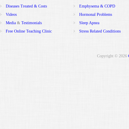
Diseases Treated & Costs
Emphysema & COPD
Videos
Hormonal Problems
Media
&
Testimonials
Sleep Apnea
Free Online Teaching Clinic
Stress Related Conditions
Copyright © 2026