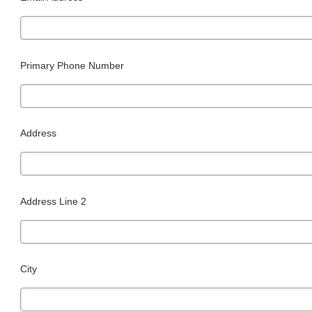
Primary Phone Number
Address
Address Line 2
City