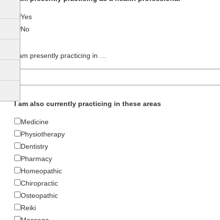
Yes
No
I am presently practicing in …
I am also currently practicing in these areas
Medicine
Physiotherapy
Dentistry
Pharmacy
Homeopathic
Chiropractic
Osteopathic
Reiki
Massage