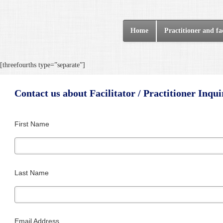
Home
Practitioner and fac
[threefourths type=”separate”]
Contact us about Facilitator / Practitioner Inqui
First Name
Last Name
Email Address