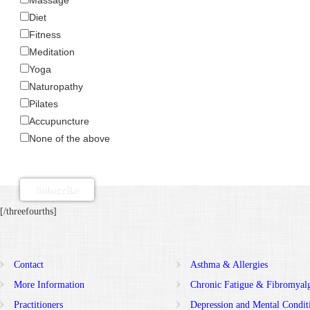
Diet
Fitness
Meditation
Yoga
Naturopathy
Pilates
Accupuncture
None of the above
[/threefourths]
Contact
Asthma & Allergies
More Information
Chronic Fatigue & Fibromyal
Practitioners
Depression and Mental Condit