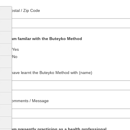
Postal / Zip Code
I am familar with the Buteyko Method
Yes
No
I have learnt the Buteyko Method with (name)
Comments / Message
I am presently practicing as a health professional