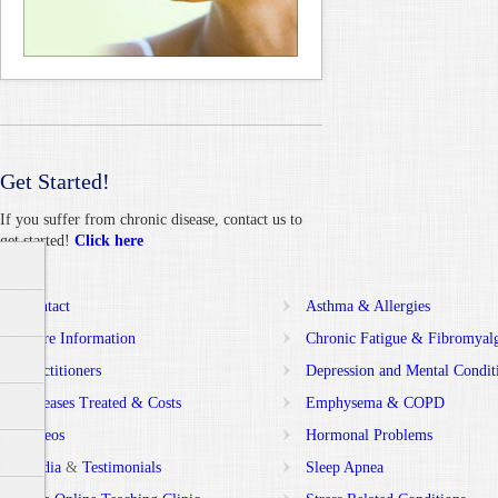
Get Started!
If you suffer from chronic disease, contact us to
get started!
Click here
Contact
Asthma & Allergies
More Information
Chronic Fatigue & Fibromyal
Practitioners
Depression and Mental Condit
Diseases Treated & Costs
Emphysema & COPD
Videos
Hormonal Problems
Media
&
Testimonials
Sleep Apnea