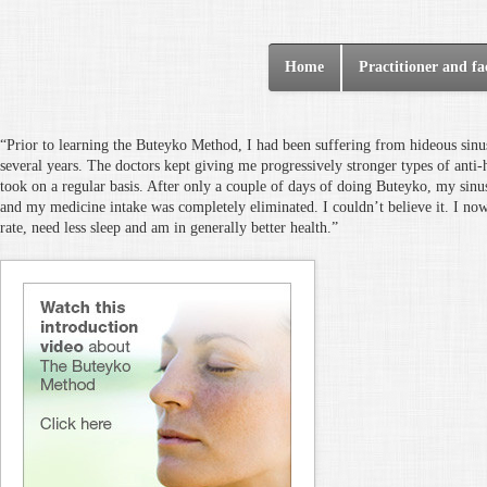
Home
Practitioner and fac
“Prior to learning the Buteyko Method, I had been suffering from hideous sinus
several years. The doctors kept giving me progressively stronger types of anti-
took on a regular basis. After only a couple of days of doing Buteyko, my sinu
and my medicine intake was completely eliminated. I couldn’t believe it. I no
rate, need less sleep and am in generally better health.”