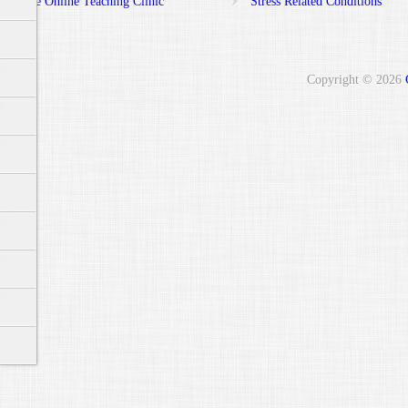
Free Online Teaching Clinic
Stress Related Conditions
Copyright © 2026